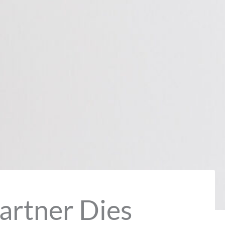
artner Dies