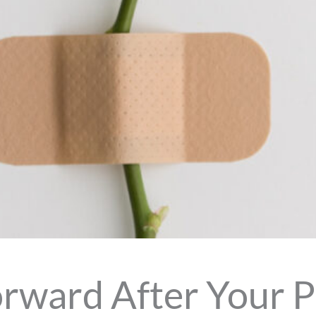
rward After Your P