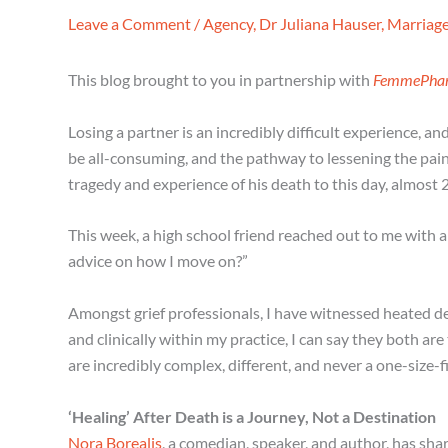
Leave a Comment
/
Agency
,
Dr Juliana Hauser
,
Marriag
This blog brought to you in partnership with
FemmePha
Losing a partner is an incredibly difficult experience, a
be all-consuming, and the pathway to lessening the pain 
tragedy and experience of his death to this day, almost 2
This week, a high school friend reached out to me with a
advice on how I move on?”
Amongst grief professionals, I have witnessed heated de
and clinically within my practice, I can say they both are
are incredibly complex, different, and never a one-size-fi
‘Healing’ After Death is a Journey, Not a Destination
Nora Borealis
, a comedian, speaker, and author, has shar