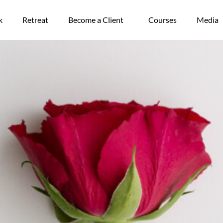
k
Retreat
Become a Client
Courses
Media