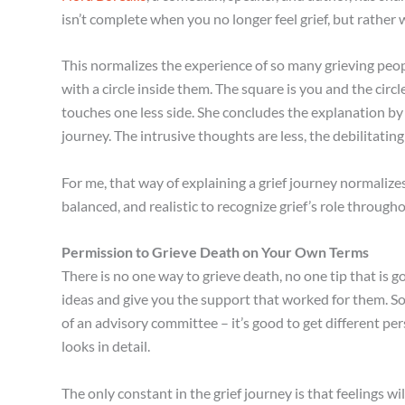
isn’t complete when you no longer feel grief, but rather 
This normalizes the experience of so many grieving peopl
with a circle inside them. The square is you and the circle
touches one less side. She concludes the explanation by 
journey. The intrusive thoughts are less, the debilitating 
For me, that way of explaining a grief journey normalizes t
balanced, and realistic to recognize grief’s role througho
Permission to Grieve Death on Your Own Terms
There is no one way to grieve death, no one tip that is go
ideas and give you the support that worked for them. Some
of an advisory committee – it’s good to get different per
looks in detail.
The only constant in the grief journey is that feelings w