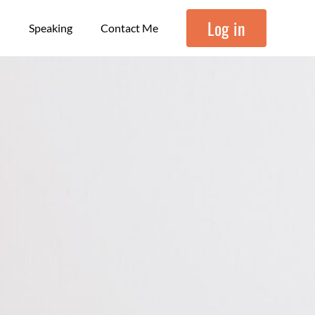
Log in
Speaking
Contact Me