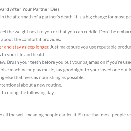
ward After Your Partner Dies
in the aftermath of a partner’s death. It is a big change for most
eel the weight next to you or that you can cuddle. Don’t be embarra
k about the comfort it provides.
ker and stay asleep longer
. Just make sure you use reputable produc
o your life and health.
new. Brush your teeth before you put your pajamas on if you’re used
noise machine or play music, say goodnight to your loved one out lo
 else that feels as nourishing as possible.
ntentional about a new routine.
to doing the following day.
 all the well-meaning people earlier. It IS true that most people r