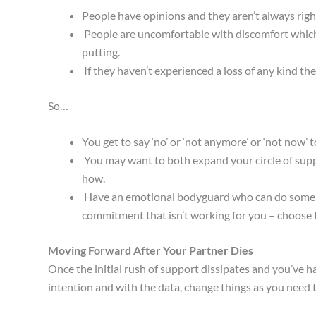
People have opinions and they aren’t always righ
People are uncomfortable with discomfort which 
putting.
If they haven’t experienced a loss of any kind the
So…
You get to say ‘no’ or ‘not anymore’ or ‘not now’ 
You may want to both expand your circle of supp
how.
Have an emotional bodyguard who can do some kind
commitment that isn’t working for you – choose t
Moving Forward After Your Partner Dies
Once the initial rush of support dissipates and you’ve 
intention and with the data, change things as you need t