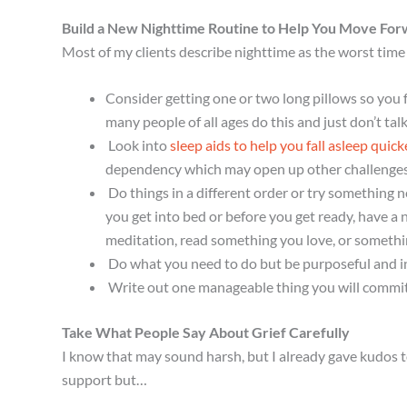
Build a New Nighttime Routine to Help You Move For
Most of my clients describe nighttime as the worst time 
Consider getting one or two long pillows so you f
many people of all ages do this and just don’t tal
Look into
sleep aids to help you fall asleep quic
dependency which may open up other challenges t
Do things in a different order or try something 
you get into bed or before you get ready, have a 
meditation, read something you love, or something
Do what you need to do but be purposeful and i
Write out one manageable thing you will commit 
Take What People Say About Grief Carefully
I know that may sound harsh, but I already gave kudos to
support but…