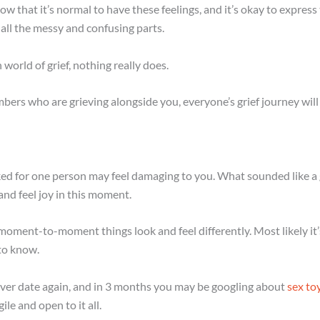
now that it’s normal to have these feelings, and it’s okay to expre
 all the messy and confusing parts.
orld of grief, nothing really does.
ers who are grieving alongside you, everyone’s grief journey will lo
 for one person may feel damaging to you. What sounded like a g
nd feel joy in this moment.
moment-to-moment things look and feel differently. Most likely it’s
to know.
never date again, and in 3 months you may be googling about
sex to
le and open to it all.