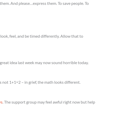
ss them. And please…express them. To save people. To
ok, feel, and be timed differently. Allow that to
reat idea last week may now sound horrible today.
 not 1+1=2 – in grief, the math looks different.
ys
. The support group may feel awful right now but help