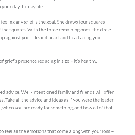
n your day-to-day life.
eeling any grief is the goal. She draws four squares
 of the squares. With the three remaining ones, the circle
up against your life and heart and head along your
f grief’s presence reducing in size – it’s healthy,
ited advice. Well-intentioned family and friends will offer
s. Take all the advice and ideas as if you were the leader
ou, when you are ready for something, and how all of that
 to feel all the emotions that come along with your loss –