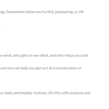
s. Sometimes these are hurtful, perplexing, or off-
.
ow what, who gets to see what, and who helps you and
 person can help you get out of a conversation or
our daily and weekly routines. Do this with purpose and