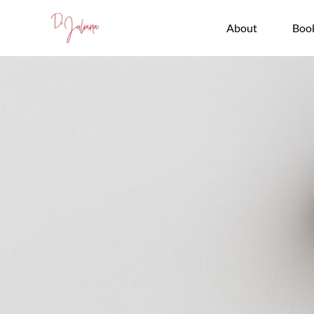
Skip
to
About
Boo
content