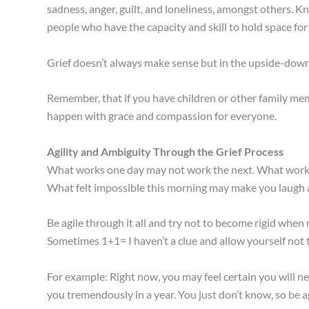
sadness, anger, guilt, and loneliness, amongst others. K
people who have the capacity and skill to hold space for
Grief doesn’t always make sense but in the upside-down w
Remember, that if you have children or other family memb
happen with grace and compassion for everyone.
Agility and Ambiguity Through the Grief Process
What works one day may not work the next. What worked
What felt impossible this morning may make you laugh a
Be agile through it all and try not to become rigid when 
Sometimes 1+1= I haven’t a clue and allow yourself not 
For example: Right now, you may feel certain you will 
you tremendously in a year. You just don’t know, so be agi