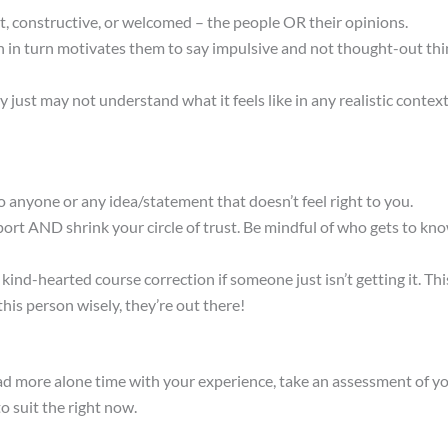
t, constructive, or welcomed – the people OR their opinions.
in turn motivates them to say impulsive and not thought-out thing
y just may not understand what it feels like in any realistic context
to anyone or any idea/statement that doesn’t feel right to you.
ort AND shrink your circle of trust. Be mindful of who gets to kn
-hearted course correction if someone just isn’t getting it. This
his person wisely, they’re out there!
had more alone time with your experience, take an assessment of y
o suit the right now.