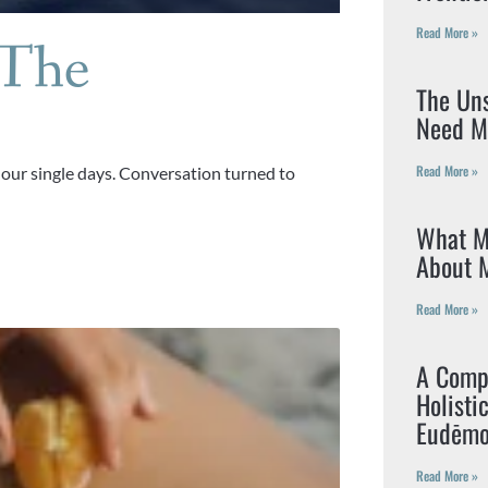
Read More »
 The
The Un
Need M
Read More »
 our single days. Conversation turned to
What M
About M
Read More »
A Compr
Holisti
Eudēmo
Read More »