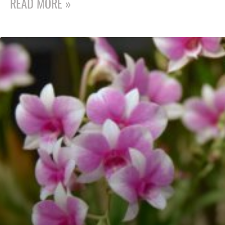
READ MORE »