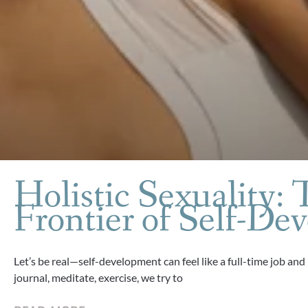
Holistic Sexuality: 
Frontier of Self-De
Let’s be real—self-development can feel like a full-time job and
journal, meditate, exercise, we try to