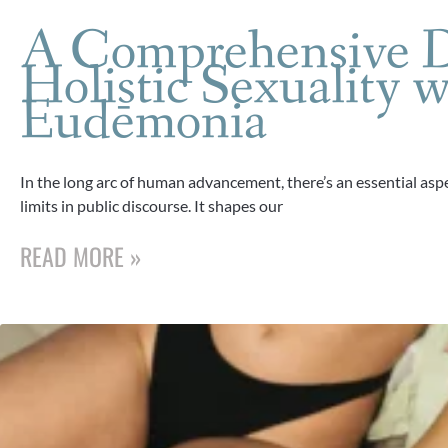
A Comprehensive D
Holistic Sexuality w
Eudēmonia
In the long arc of human advancement, there’s an essential aspe
limits in public discourse. It shapes our
READ MORE »