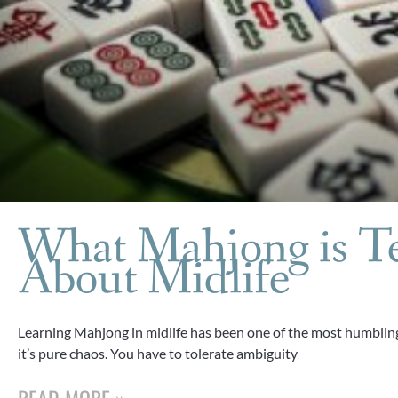
What Mahjong is T
About Midlife
Learning Mahjong in midlife has been one of the most humbling 
it’s pure chaos. You have to tolerate ambiguity
READ MORE »