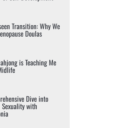
seen Transition: Why We
enopause Doulas
ahjong is Teaching Me
idlife
ehensive Dive into
c Sexuality with
nia