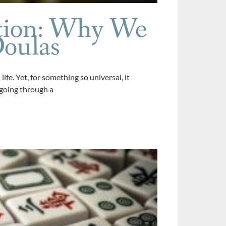
tion: Why We
oulas
fe. Yet, for something so universal, it
going through a