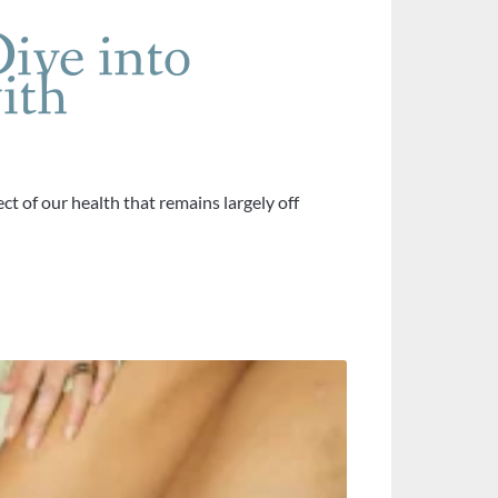
ive into
ith
ct of our health that remains largely off