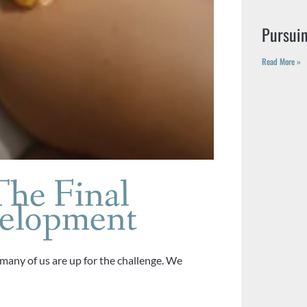
Pursui
Read More »
The Final
velopment
 many of us are up for the challenge. We