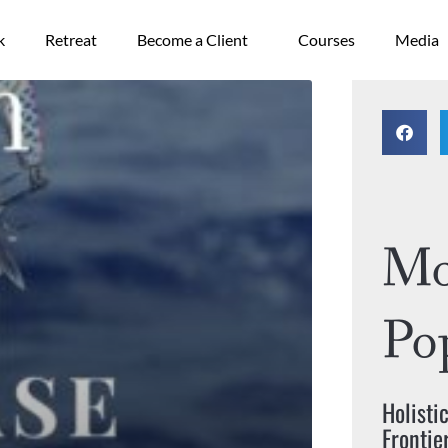
k
Retreat
Become a Client
Courses
Media
ge
Mo
Po
Holisti
Frontie