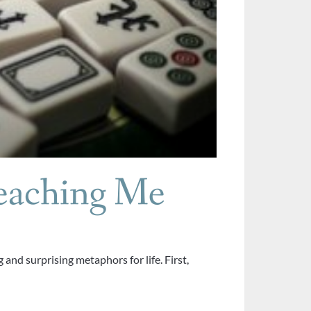
eaching Me
and surprising metaphors for life. First,