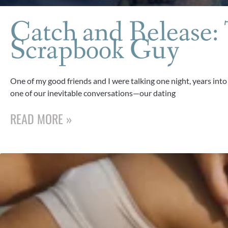
Catch and Release:
Scrapbook Guy
One of my good friends and I were talking one night, years into
one of our inevitable conversations—our dating
READ MORE »