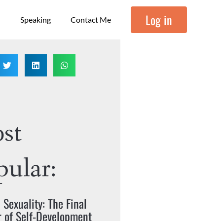
Log in
Speaking
Contact Me
st
pular:
c Sexuality: The Final
r of Self-Development