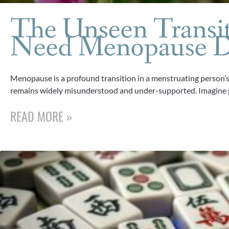
The Unseen Transi
Need Menopause D
Menopause is a profound transition in a menstruating person’s li
remains widely misunderstood and under-supported. Imagine 
READ MORE »