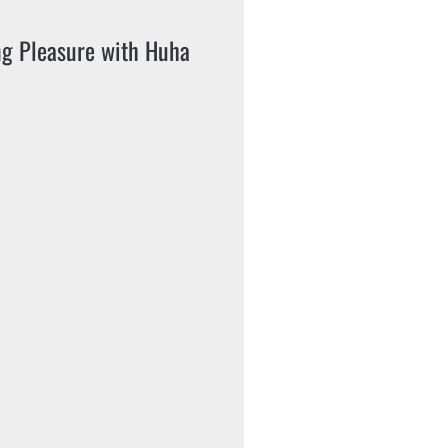
ng Pleasure with Huha