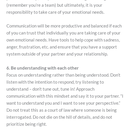
(remember you’re a team) but ultimately, it is your
responsibility to take care of your emotional needs.
Communication will be more productive and balanced if each
of you can trust that individually you are taking care of your
own emotional needs. Have tools to help cope with sadness,
anger, frustration, etc. and ensure that you have a support
system outside of your partner and your relationship.
6. Be understanding with each other
Focus on understanding rather than being understood. Don’t
listen with the intention to respond, try listening to
understand – don’t tune out, tune in! Approach
communication with this mindset and say it to your partner. “I
want to understand you and I want to see your perspective.”
Do not treat this as a court of law where someone is being
interrogated. Do not die on the hill of details, and do not
prioritize being right.