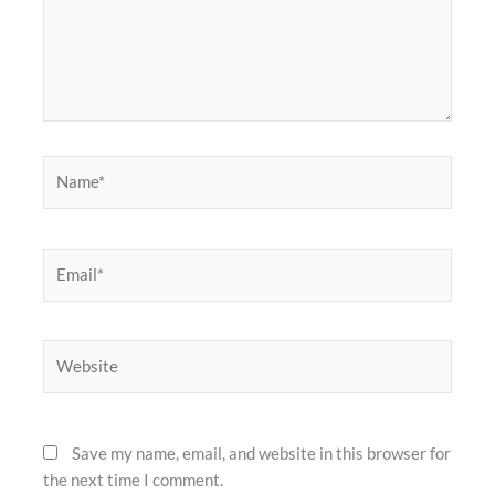
Name*
Email*
Website
Save my name, email, and website in this browser for
the next time I comment.