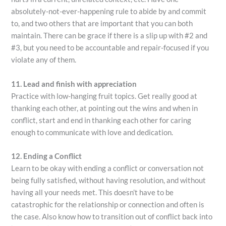
absolutely-not-ever-happening rule to abide by and commit
to, and two others that are important that you can both
maintain. There can be grace if there is a slip up with #2 and
#3, but you need to be accountable and repair-focused if you
violate any of them.
11. Lead and finish with appreciation
Practice with low-hanging fruit topics. Get really good at
thanking each other, at pointing out the wins and when in
conflict, start and end in thanking each other for caring
enough to communicate with love and dedication.
12. Ending a Conflict
Learn to be okay with ending a conflict or conversation not
being fully satisfied, without having resolution, and without
having all your needs met. This doesn’t have to be
catastrophic for the relationship or connection and often is
the case. Also know how to transition out of conflict back into