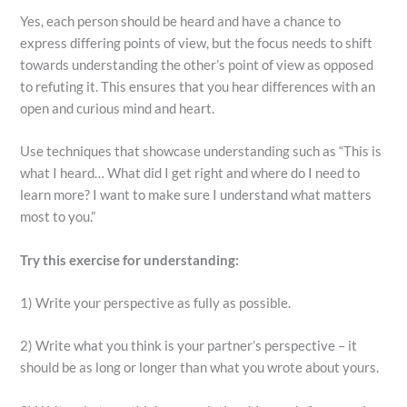
Yes, each person should be heard and have a chance to
express differing points of view, but the focus needs to shift
towards understanding the other’s point of view as opposed
to refuting it. This ensures that you hear differences with an
open and curious mind and heart.
Use techniques that showcase understanding such as “This is
what I heard… What did I get right and where do I need to
learn more? I want to make sure I understand what matters
most to you.”
Try this exercise for understanding:
1) Write your perspective as fully as possible.
2) Write what you think is your partner’s perspective – it
should be as long or longer than what you wrote about yours.