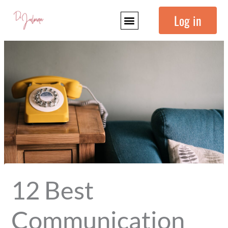
Skip
Log in
to
content
12 Best
Communication