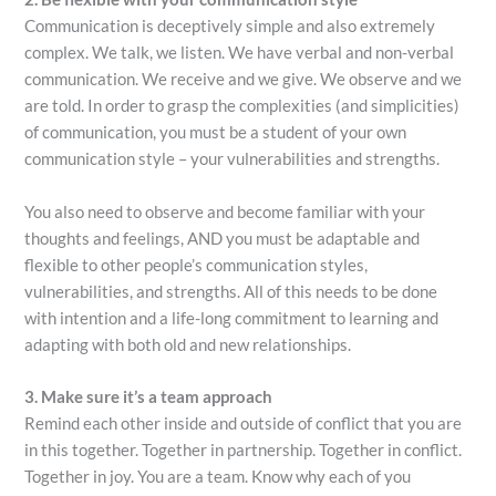
Communication is deceptively simple and also extremely
complex. We talk, we listen. We have verbal and non-verbal
communication. We receive and we give. We observe and we
are told. In order to grasp the complexities (and simplicities)
of communication, you must be a student of your own
communication style – your vulnerabilities and strengths.
You also need to observe and become familiar with your
thoughts and feelings, AND you must be adaptable and
flexible to other people’s communication styles,
vulnerabilities, and strengths. All of this needs to be done
with intention and a life-long commitment to learning and
adapting with both old and new relationships.
3. Make sure it’s a team approach
Remind each other inside and outside of conflict that you are
in this together. Together in partnership. Together in conflict.
Together in joy. You are a team. Know why each of you