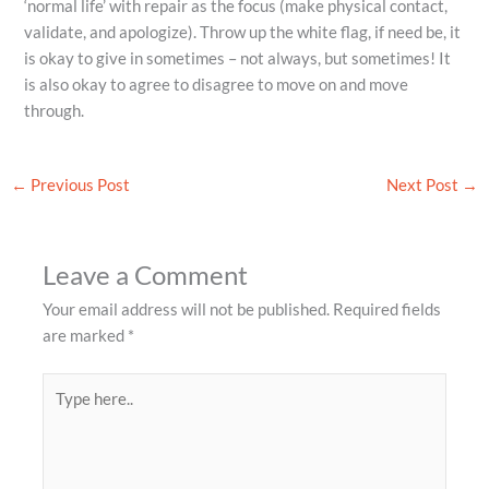
‘normal life’ with repair as the focus (make physical contact,
validate, and apologize). Throw up the white flag, if need be, it
is okay to give in sometimes – not always, but sometimes! It
is also okay to agree to disagree to move on and move
through.
←
Previous Post
Next Post
→
Leave a Comment
Your email address will not be published.
Required fields
are marked
*
Type
here..