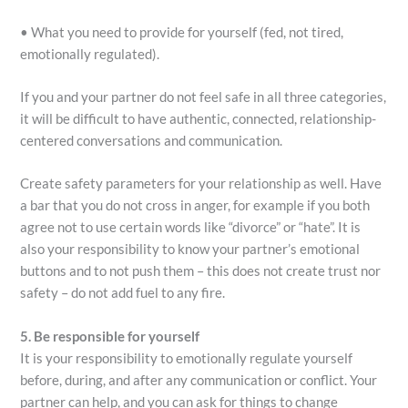
• What you need to provide for yourself (fed, not tired,
emotionally regulated).
If you and your partner do not feel safe in all three categories,
it will be difficult to have authentic, connected, relationship-
centered conversations and communication.
Create safety parameters for your relationship as well. Have
a bar that you do not cross in anger, for example if you both
agree not to use certain words like “divorce” or “hate”. It is
also your responsibility to know your partner’s emotional
buttons and to not push them – this does not create trust nor
safety – do not add fuel to any fire.
5. Be responsible for yourself
It is your responsibility to emotionally regulate yourself
before, during, and after any communication or conflict. Your
partner can help, and you can ask for things to change