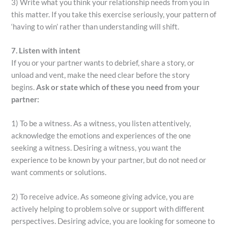
3) Write what you think your relationship needs from you in
this matter. If you take this exercise seriously, your pattern of
‘having to win’ rather than understanding will shift.
7. Listen with intent
If you or your partner wants to debrief, share a story, or
unload and vent, make the need clear before the story
begins.
Ask or state which of these you need from your
partner:
1) To be a witness. As a witness, you listen attentively,
acknowledge the emotions and experiences of the one
seeking a witness. Desiring a witness, you want the
experience to be known by your partner, but do not need or
want comments or solutions.
2) To receive advice. As someone giving advice, you are
actively helping to problem solve or support with different
perspectives. Desiring advice, you are looking for someone to