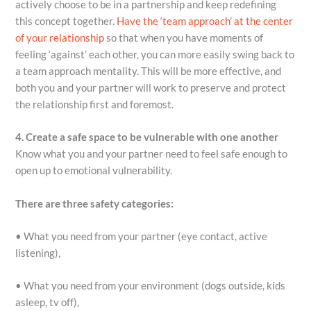
actively choose to be in a partnership and keep redefining
this concept together.
Have the ‘team approach’ at the center
of your relationship
so that when you have moments of
feeling ‘against’ each other, you can more easily swing back to
a team approach mentality. This will be more effective, and
both you and your partner will work to preserve and protect
the relationship first and foremost.
4. Create a safe space to be vulnerable with one another
Know what you and your partner need to feel safe enough to
open up to emotional vulnerability.
There are three safety categories:
• What you need from your partner (eye contact, active
listening),
• What you need from your environment (dogs outside, kids
asleep, tv off),