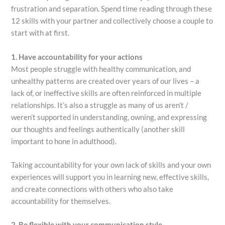
frustration and separation. Spend time reading through these
12 skills with your partner and collectively choose a couple to
start with at first.
1. Have accountability for your actions
Most people struggle with healthy communication, and
unhealthy patterns are created over years of our lives – a
lack of, or ineffective skills are often reinforced in multiple
relationships. It’s also a struggle as many of us aren’t /
weren’t supported in understanding, owning, and expressing
our thoughts and feelings authentically (another skill
important to hone in adulthood).
Taking accountability for your own lack of skills and your own
experiences will support you in learning new, effective skills,
and create connections with others who also take
accountability for themselves.
2. Be flexible with your communication style