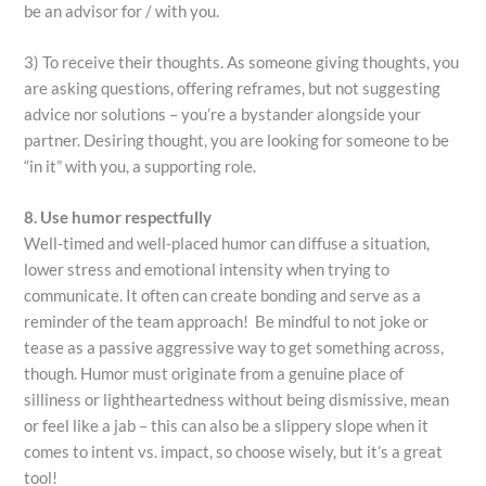
be an advisor for / with you.
3) To receive their thoughts. As someone giving thoughts, you
are asking questions, offering reframes, but not suggesting
advice nor solutions – you’re a bystander alongside your
partner. Desiring thought, you are looking for someone to be
“in it” with you, a supporting role.
8. Use humor respectfully
Well-timed and well-placed humor can diffuse a situation,
lower stress and emotional intensity when trying to
communicate. It often can create bonding and serve as a
reminder of the team approach! Be mindful to not joke or
tease as a passive aggressive way to get something across,
though. Humor must originate from a genuine place of
silliness or lightheartedness without being dismissive, mean
or feel like a jab – this can also be a slippery slope when it
comes to intent vs. impact, so choose wisely, but it’s a great
tool!