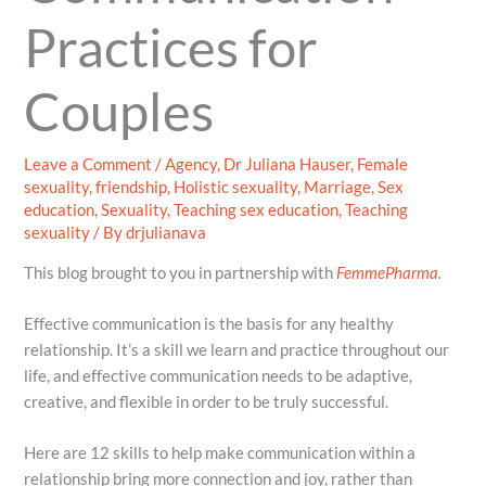
Practices for
Couples
Leave a Comment
/
Agency
,
Dr Juliana Hauser
,
Female
sexuality
,
friendship
,
Holistic sexuality
,
Marriage
,
Sex
education
,
Sexuality
,
Teaching sex education
,
Teaching
sexuality
/ By
drjulianava
This blog brought to you in partnership with
FemmePharma
.
Effective communication is the basis for any healthy
relationship. It’s a skill we learn and practice throughout our
life, and effective communication needs to be adaptive,
creative, and flexible in order to be truly successful.
Here are 12 skills to help make communication within a
relationship bring more connection and joy, rather than