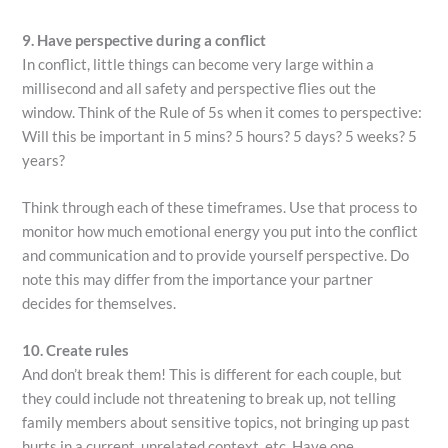
9. Have perspective during a conflict
In conflict, little things can become very large within a
millisecond and all safety and perspective flies out the
window. Think of the Rule of 5s when it comes to perspective:
Will this be important in 5 mins? 5 hours? 5 days? 5 weeks? 5
years?
Think through each of these timeframes. Use that process to
monitor how much emotional energy you put into the conflict
and communication and to provide yourself perspective. Do
note this may differ from the importance your partner
decides for themselves.
10. Create rules
And don’t break them! This is different for each couple, but
they could include not threatening to break up, not telling
family members about sensitive topics, not bringing up past
hurts in a current, unrelated context, etc. Have one