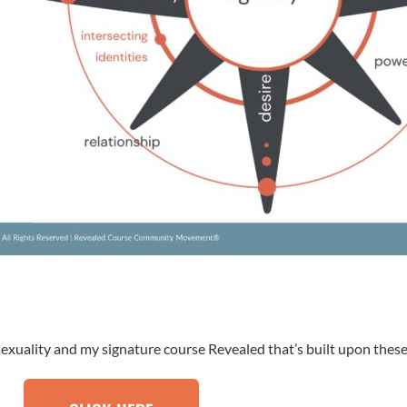
exuality and my signature course Revealed that’s built upon these 