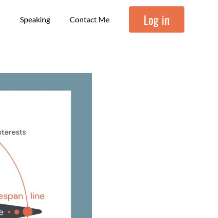
Log in
Speaking
Contact Me