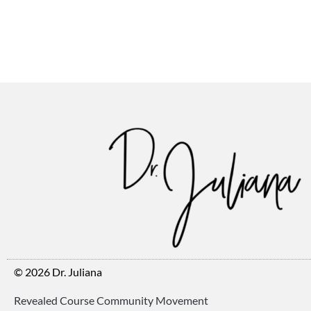
© 2026 Dr. Juliana
Revealed Course Community Movement