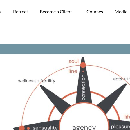
k
Retreat
Become a Client
Courses
Media