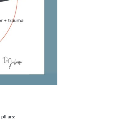
pillars: