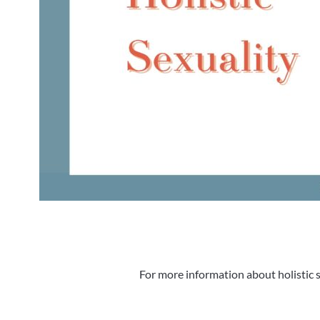
For more information about holistic s