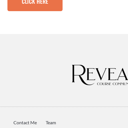
CLICK HERE
Contact Me
Team