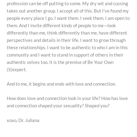
profession can be off putting to some. My dry wit and cussing
takes out another group. I accept all of this. But I’ve found my
people every place I go. I want them. I seek them. I am open to
them. And I invite different kinds of people to me—look
differently than me, think differently than me, have different
perspectives and details in their life. I want to grow through
these relationships. I want to be authentic to who I am in this
community and I want to stand in support of others in their
authentic selves too. It is the premise of Be Your Own
(S)expert.
And to me, it begins and ends with love and connection.
How does love and connection look in your life? How has love
and connection shaped your sexuality? Shaped you?
xoxo, Dr. Juliana