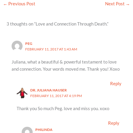
←
Previous Post
Next Post
→
3 thoughts on “Love and Connection Through Death.”
PEG
FEBRUARY 11, 2017 AT 1:43 AM
Juliana, what a beautiful & powerful testament to love
and connection. Your words moved me. Thank you! Xoxo
Reply
DR. JULIANA HAUSER
FEBRUARY 11, 2017 AT 4:19 PM
Thank you So much Peg. love and miss you. xoxo
Reply
PHILINDA