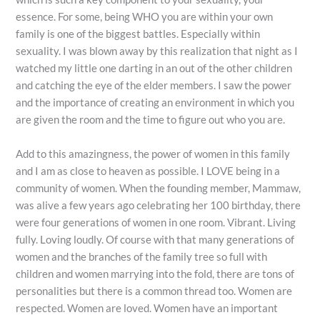
essence. For some, being WHO you are within your own
family is one of the biggest battles. Especially within
sexuality. I was blown away by this realization that night as I
watched my little one darting in an out of the other children
and catching the eye of the elder members. I saw the power
and the importance of creating an environment in which you
are given the room and the time to figure out who you are.
Add to this amazingness, the power of women in this family
and I am as close to heaven as possible. I LOVE being in a
community of women. When the founding member, Mammaw,
was alive a few years ago celebrating her 100 birthday, there
were four generations of women in one room. Vibrant. Living
fully. Loving loudly. Of course with that many generations of
women and the branches of the family tree so full with
children and women marrying into the fold, there are tons of
personalities but there is a common thread too. Women are
respected. Women are loved. Women have an important