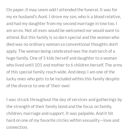
On paper, it may seem odd I attended the funeral. It was for
my ex husband’s Aunt. I drove my son, who is a blood relative,
and had my daughter from my second marriage in tow too. I
am an ex. Not all exes would be welcomed nor would want to
attend. But this family is so darn special and the woman who
died was no ordinary woman so conventional thoughts don’t
apply. The woman being celebrated was the matriarch of a
huge family. One of 5 kids herself and daughter to a woman
who lived until 101 and mother to 6 children herself. The arms
of this special family reach wide. And deep. I am one of the
lucky ones who gets to be included within this family despite
of the divorce to one of ‘their own’.
I was struck throughout the day of services and gatherings by
the strength of their family bond and the focus on family,
children, marriage and support. It was palpable. And it hit
hard on one of my favorite circles within sexuality—love and
connection.