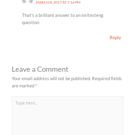
MARCH 8, 2017 AT 7:16 PM
That’s a brilliant answer to an inritesteng
question
Reply
Leave a Comment
Your email address will not be published.
Required fields
are marked
*
Type
here..