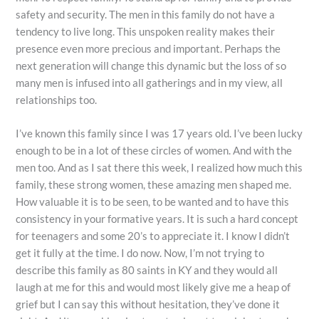
safety and security. The men in this family do not have a
tendency to live long. This unspoken reality makes their
presence even more precious and important. Perhaps the
next generation will change this dynamic but the loss of so
many men is infused into all gatherings and in my view, all
relationships too.
I’ve known this family since I was 17 years old. I’ve been lucky
enough to be in a lot of these circles of women. And with the
men too. And as I sat there this week, I realized how much this
family, these strong women, these amazing men shaped me.
How valuable it is to be seen, to be wanted and to have this
consistency in your formative years. It is such a hard concept
for teenagers and some 20’s to appreciate it. I know I didn’t
get it fully at the time. I do now. Now, I’m not trying to
describe this family as 80 saints in KY and they would all
laugh at me for this and would most likely give me a heap of
grief but I can say this without hesitation, they’ve done it