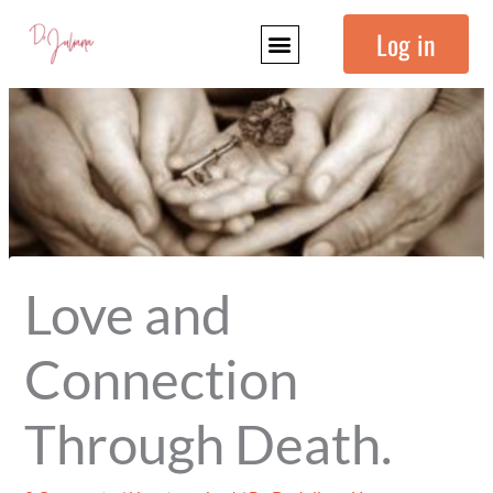
Skip
Log in
to
content
Love and
Connection
Through Death.