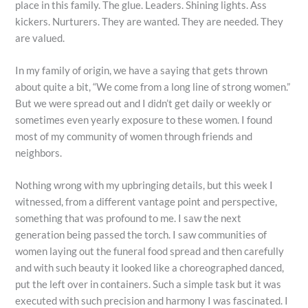
place in this family. The glue. Leaders. Shining lights. Ass
kickers. Nurturers. They are wanted. They are needed. They
are valued.
In my family of origin, we have a saying that gets thrown
about quite a bit, “We come from a long line of strong women.”
But we were spread out and I didn’t get daily or weekly or
sometimes even yearly exposure to these women. I found
most of my community of women through friends and
neighbors.
Nothing wrong with my upbringing details, but this week I
witnessed, from a different vantage point and perspective,
something that was profound to me. I saw the next
generation being passed the torch. I saw communities of
women laying out the funeral food spread and then carefully
and with such beauty it looked like a choreographed danced,
put the left over in containers. Such a simple task but it was
executed with such precision and harmony I was fascinated. I