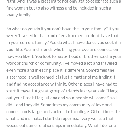
right. And it was a blessing to not only get to celebrate such a
fine woman but to also witness and be included in such a
lovely family.
So what do you do if you don’t have this in your family? If you
weren’t raised in that kind of environment or don’t have that
in your current family? You do what I have done.. you seek it in
your life. You find friends who bring you love and connection
how you like it. You look for sisterhood or brotherhood in your
work or church or community. I’ve moved a lot and traveled
even more and in each place it is different. Sometimes the
sisterhood is well formed it is just a matter of me finding it
and finding acceptance within it. Other places I have had to
start it myself. A great group of friends last year said “Hang
out your Freak Flag Juliana and your people will come!” so I
did….and they did. Sometimes my community of love and
connection is large and varied like in college. Other times it is
small and intimate. I don’t do superficial very well, so that
weeds out some relationships immediately. What I do for a