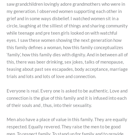
saw grandchildren lovingly adore grandmothers who were in
my generation. I observed women supporting each other in
grief and in some ways disbelief. I watched women sit in a
circle, laughing at the silliest of things and sharing community
while teenage and pre teen girls looked on with watchful
eyes. I saw these women showing the next generation how
this family defines a woman, how this family conceptualizes
‘family’, how this family dies with dignity. And in between all of
this, there was beer drinking, sex jokes, talks of menopause,
teasing about past sex escapades, body acceptance, marriage
trials and lots and lots of love and connection.
Everyone is real. Every one is asked to be authentic. Love and
connection is the glue of this family and it is infused into each
of their souls and , thus, into their sexuality.
Men also have a place of value in this family. They are equally
respected. Equally revered. They raise the men to be good
men. To respect family. To stand up for family and to provide