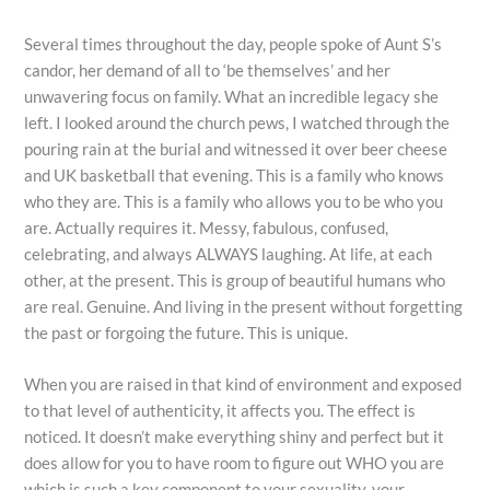
Several times throughout the day, people spoke of Aunt S’s
candor, her demand of all to ‘be themselves’ and her
unwavering focus on family. What an incredible legacy she
left. I looked around the church pews, I watched through the
pouring rain at the burial and witnessed it over beer cheese
and UK basketball that evening. This is a family who knows
who they are. This is a family who allows you to be who you
are. Actually requires it. Messy, fabulous, confused,
celebrating, and always ALWAYS laughing. At life, at each
other, at the present. This is group of beautiful humans who
are real. Genuine. And living in the present without forgetting
the past or forgoing the future. This is unique.
When you are raised in that kind of environment and exposed
to that level of authenticity, it affects you. The effect is
noticed. It doesn’t make everything shiny and perfect but it
does allow for you to have room to figure out WHO you are
which is such a key component to your sexuality, your