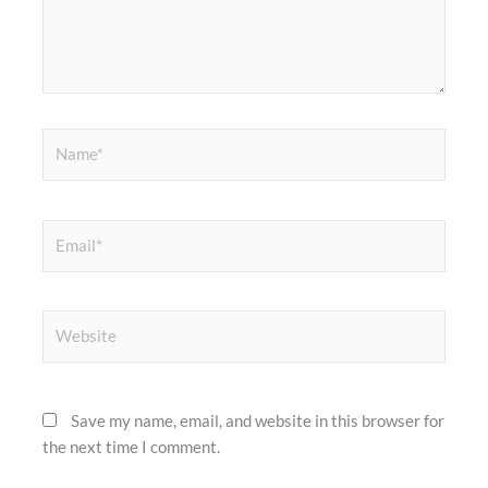
Name*
Email*
Website
Save my name, email, and website in this browser for
the next time I comment.