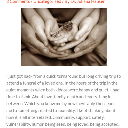
3 Comments
/
Uncategorized
/ By
Dr. Juliana Hauser
I just got back from a quick turnaround but long driving trip to
attend a funeral of a loved one. In the hours of the trip in the
quiet moments when both kiddos were happy and quiet, I had
time to think. About love, family, death and everything in
between. Which you know me by now inevitably then leads
me to something related to sexuality. I kept thinking about
how it is all interrelated. Community, support, safety,
vulnerability, humor, being seen, being loved, being accepted.