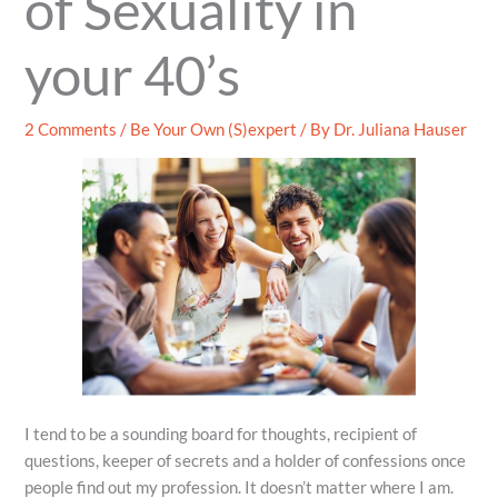
of Sexuality in
your 40’s
2 Comments
/
Be Your Own (S)expert
/ By
Dr. Juliana Hauser
I tend to be a sounding board for thoughts, recipient of
questions, keeper of secrets and a holder of confessions once
people find out my profession. It doesn’t matter where I am.