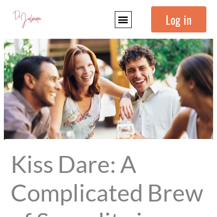
Skip
Log in
to
content
Kiss Dare: A
Complicated Brew