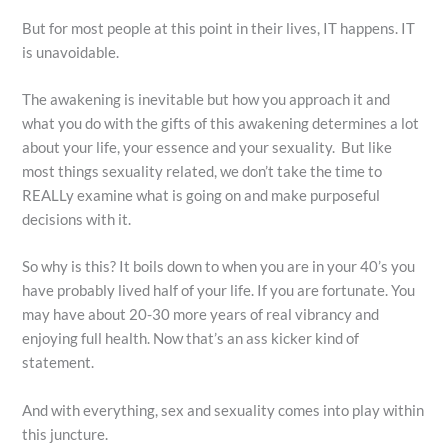
But for most people at this point in their lives, IT happens. IT
is unavoidable.
The awakening is inevitable but how you approach it and
what you do with the gifts of this awakening determines a lot
about your life, your essence and your sexuality. But like
most things sexuality related, we don’t take the time to
REALLy examine what is going on and make purposeful
decisions with it.
So why is this? It boils down to when you are in your 40’s you
have probably lived half of your life. If you are fortunate. You
may have about 20-30 more years of real vibrancy and
enjoying full health. Now that’s an ass kicker kind of
statement.
And with everything, sex and sexuality comes into play within
this juncture.