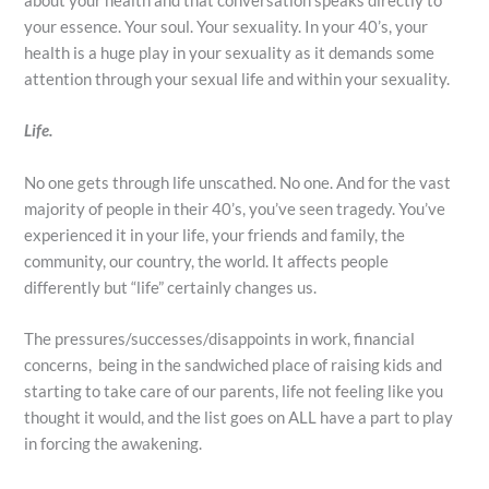
about your health and that conversation speaks directly to
your essence. Your soul. Your sexuality. In your 40’s, your
health is a huge play in your sexuality as it demands some
attention through your sexual life and within your sexuality.
Life.
No one gets through life unscathed. No one. And for the vast
majority of people in their 40’s, you’ve seen tragedy. You’ve
experienced it in your life, your friends and family, the
community, our country, the world. It affects people
differently but “life” certainly changes us.
The pressures/successes/disappoints in work, financial
concerns, being in the sandwiched place of raising kids and
starting to take care of our parents, life not feeling like you
thought it would, and the list goes on ALL have a part to play
in forcing the awakening.