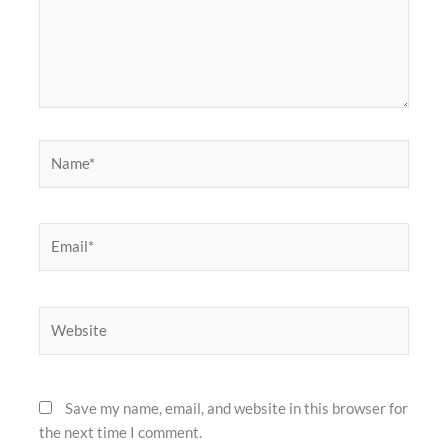
Name*
Email*
Website
Save my name, email, and website in this browser for
the next time I comment.