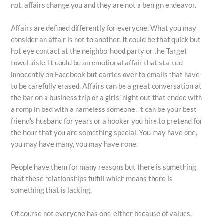
not, affairs change you and they are not a benign endeavor.
Affairs are defined differently for everyone. What you may
consider an affair is not to another. It could be that quick but
hot eye contact at the neighborhood party or the Target
towel aisle. It could be an emotional affair that started
innocently on Facebook but carries over to emails that have
to be carefully erased. Affairs can be a great conversation at
the bar on a business trip or a girls’ night out that ended with
a romp in bed with a nameless someone. It can be your best
friend’s husband for years or a hooker you hire to pretend for
the hour that you are something special. You may have one,
you may have many, you may have none.
People have them for many reasons but there is something
that these relationships fulfill which means there is
something that is lacking.
Of course not everyone has one-either because of values,