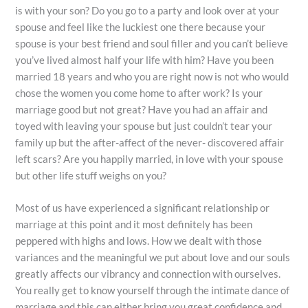
is with your son? Do you go to a party and look over at your
spouse and feel like the luckiest one there because your
spouse is your best friend and soul filler and you can’t believe
you’ve lived almost half your life with him? Have you been
married 18 years and who you are right now is not who would
chose the women you come home to after work? Is your
marriage good but not great? Have you had an affair and
toyed with leaving your spouse but just couldn’t tear your
family up but the after-affect of the never- discovered affair
left scars? Are you happily married, in love with your spouse
but other life stuff weighs on you?
Most of us have experienced a significant relationship or
marriage at this point and it most definitely has been
peppered with highs and lows. How we dealt with those
variances and the meaningful we put about love and our souls
greatly affects our vibrancy and connection with ourselves.
You really get to know yourself through the intimate dance of
marriage and this can either bring you great confidence and