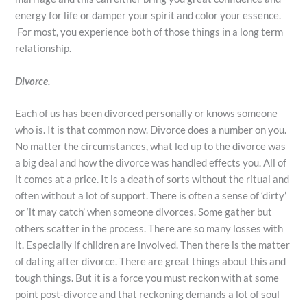
energy for life or damper your spirit and color your essence.
For most, you experience both of those things in a long term
relationship.
Divorce.
Each of us has been divorced personally or knows someone
who is. It is that common now. Divorce does a number on you.
No matter the circumstances, what led up to the divorce was
a big deal and how the divorce was handled effects you. All of
it comes at a price. It is a death of sorts without the ritual and
often without a lot of support. There is often a sense of ‘dirty’
or ‘it may catch’ when someone divorces. Some gather but
others scatter in the process. There are so many losses with
it. Especially if children are involved. Then there is the matter
of dating after divorce. There are great things about this and
tough things. But it is a force you must reckon with at some
point post-divorce and that reckoning demands a lot of soul