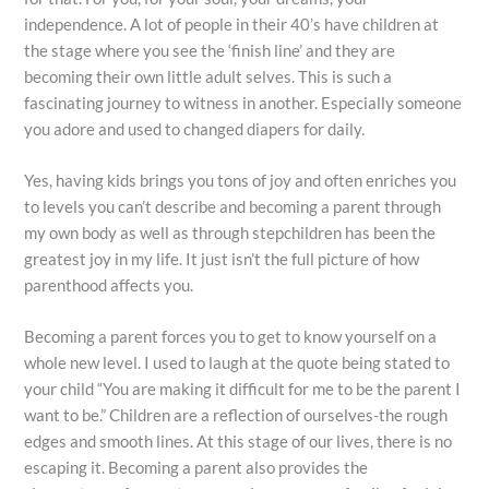
independence. A lot of people in their 40’s have children at
the stage where you see the ‘finish line’ and they are
becoming their own little adult selves. This is such a
fascinating journey to witness in another. Especially someone
you adore and used to changed diapers for daily.
Yes, having kids brings you tons of joy and often enriches you
to levels you can’t describe and becoming a parent through
my own body as well as through stepchildren has been the
greatest joy in my life. It just isn’t the full picture of how
parenthood affects you.
Becoming a parent forces you to get to know yourself on a
whole new level. I used to laugh at the quote being stated to
your child “You are making it difficult for me to be the parent I
want to be.” Children are a reflection of ourselves-the rough
edges and smooth lines. At this stage of our lives, there is no
escaping it. Becoming a parent also provides the