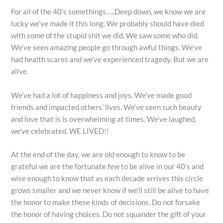
For all of the 40’s somethings…..Deep down, we know we are
lucky we’ve made it this long. We probably should have died
with some of the stupid shit we did. We saw some who did.
We’ve seen amazing people go through awful things. We’ve
had health scares and we’ve experienced tragedy. But we are
alive.
We’ve had a lot of happiness and joys. We’ve made good
friends and impacted others’ lives. We’ve seen such beauty
and love that is is overwhelming at times. We’ve laughed,
we’ve celebrated. WE LIVED!!
At the end of the day, we are old enough to know to be
grateful we are the fortunate few to be alive in our 40’s and
wise enough to know that as each decade arrives this circle
grows smaller and we never know if we’ll still be alive to have
the honor to make these kinds of decisions. Do not forsake
the honor of having choices. Do not squander the gift of your