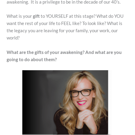
awakening. It is a privilege to be in the decade of our 40’s.
What is your
gift
to YOURSELF at this stage? What do YOU
want the rest of your life to FEEL like? To look like? What is
the legacy you are leaving for your family, your work, our
world?
What are the gifts of your awakening? And what are you
going to do about them?