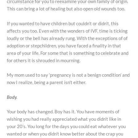
circumstance for you to reexamine your own family of origin.
This can bring a lot of healing but also open old wounds too.
If you wanted to have children but couldn’t or didn’t, this
affects you too. Even with the wonders of IVF, time is ticking
loudly or the bell has already rung. With the exceptions of of
adoption or stepchildren, you have faced a finality in that
area of your life. For some that is something to celebrate and
for others it is shrouded in mourning.
My mom used to say ‘pregnancy is not a benign condition’ and
now I realize, being a parent isn’t either.
Body.
Your body has changed. Boy has it. You have moments of
wishing you had really appreciated what you didn’t like in
your 20’s. You long for the days you could eat whatever you
wanted or when you didn’t know better about the crap you