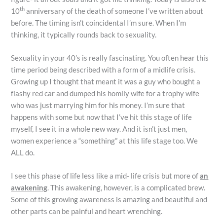
th
10
anniversary of the death of someone I’ve written about
before. The timing isn’t coincidental I’m sure. When I’m
thinking, it typically rounds back to sexuality.
Sexuality in your 40’s is really fascinating. You often hear this
time period being described with a form of a midlife crisis.
Growing up I thought that meant it was a guy who bought a
flashy red car and dumped his homily wife for a trophy wife
who was just marrying him for his money. I’m sure that
happens with some but now that I’ve hit this stage of life
myself, I see it in a whole new way. And it isn’t just men,
women experience a “something” at this life stage too. We
ALL do.
I see this phase of life less like a mid- life crisis but more of
an
awakening
. This awakening, however, is a complicated brew.
Some of this growing awareness is amazing and beautiful and
other parts can be painful and heart wrenching.