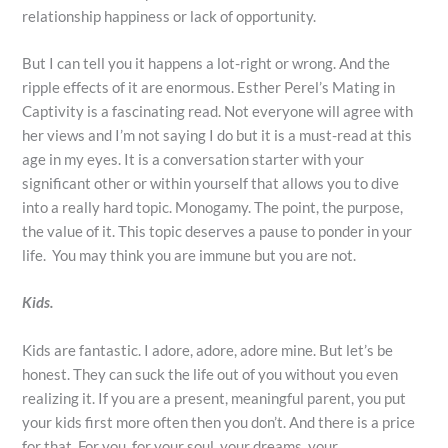
relationship happiness or lack of opportunity.
But I can tell you it happens a lot-right or wrong. And the
ripple effects of it are enormous. Esther Perel’s Mating in
Captivity is a fascinating read. Not everyone will agree with
her views and I’m not saying I do but it is a must-read at this
age in my eyes. It is a conversation starter with your
significant other or within yourself that allows you to dive
into a really hard topic. Monogamy. The point, the purpose,
the value of it. This topic deserves a pause to ponder in your
life. You may think you are immune but you are not.
Kids.
Kids are fantastic. I adore, adore, adore mine. But let’s be
honest. They can suck the life out of you without you even
realizing it. If you are a present, meaningful parent, you put
your kids first more often then you don’t. And there is a price
for that. For you, for your soul, your dreams, your