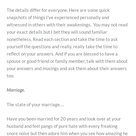
The details differ for everyone. Here are some quick
snapshots of things I’ve experienced personally and
witnessed in others with their awakenings. You may not read
your exact details but I bet they will sound familiar
nonetheless. Read each section and take the time to ask
yourself the questions and really, really take the time to
reflect on your answers. And if you are blessed to have a
spouse or good friend or family member, talk with them about
your answers and musings and ask them about their answers
too.
Marriage.
The state of your marriage….
Have you been married for 20 years and look over at your
husband and feel pangs of pure hate with every freaking
snore noise but then adore him when you see how amazing he