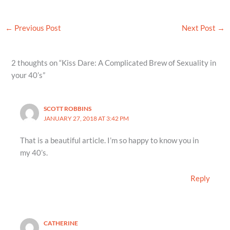
←
Previous Post
Next Post
→
2 thoughts on “Kiss Dare: A Complicated Brew of Sexuality in
your 40’s”
SCOTT ROBBINS
JANUARY 27, 2018 AT 3:42 PM
That is a beautiful article. I’m so happy to know you in
my 40’s.
Reply
CATHERINE