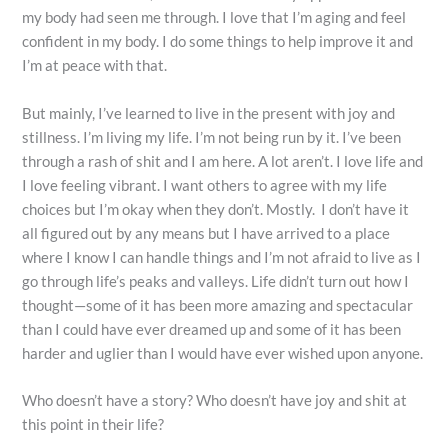
my body had seen me through. I love that I’m aging and feel
confident in my body. I do some things to help improve it and
I’m at peace with that.
But mainly, I’ve learned to live in the present with joy and
stillness. I’m living my life. I’m not being run by it. I’ve been
through a rash of shit and I am here. A lot aren’t. I love life and
I love feeling vibrant. I want others to agree with my life
choices but I’m okay when they don’t. Mostly. I don’t have it
all figured out by any means but I have arrived to a place
where I know I can handle things and I’m not afraid to live as I
go through life’s peaks and valleys. Life didn’t turn out how I
thought—some of it has been more amazing and spectacular
than I could have ever dreamed up and some of it has been
harder and uglier than I would have ever wished upon anyone.
Who doesn’t have a story? Who doesn’t have joy and shit at
this point in their life?