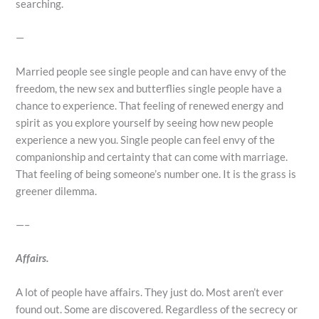
searching.
—
Married people see single people and can have envy of the
freedom, the new sex and butterflies single people have a
chance to experience. That feeling of renewed energy and
spirit as you explore yourself by seeing how new people
experience a new you. Single people can feel envy of the
companionship and certainty that can come with marriage.
That feeling of being someone’s number one. It is the grass is
greener dilemma.
—–
Affairs.
A lot of people have affairs. They just do. Most aren’t ever
found out. Some are discovered. Regardless of the secrecy or