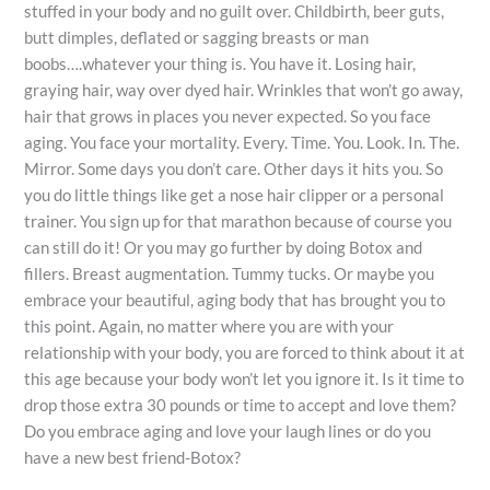
stuffed in your body and no guilt over. Childbirth, beer guts,
butt dimples, deflated or sagging breasts or man
boobs….whatever your thing is. You have it. Losing hair,
graying hair, way over dyed hair. Wrinkles that won’t go away,
hair that grows in places you never expected. So you face
aging. You face your mortality. Every. Time. You. Look. In. The.
Mirror. Some days you don’t care. Other days it hits you. So
you do little things like get a nose hair clipper or a personal
trainer. You sign up for that marathon because of course you
can still do it! Or you may go further by doing Botox and
fillers. Breast augmentation. Tummy tucks. Or maybe you
embrace your beautiful, aging body that has brought you to
this point. Again, no matter where you are with your
relationship with your body, you are forced to think about it at
this age because your body won’t let you ignore it. Is it time to
drop those extra 30 pounds or time to accept and love them?
Do you embrace aging and love your laugh lines or do you
have a new best friend-Botox?