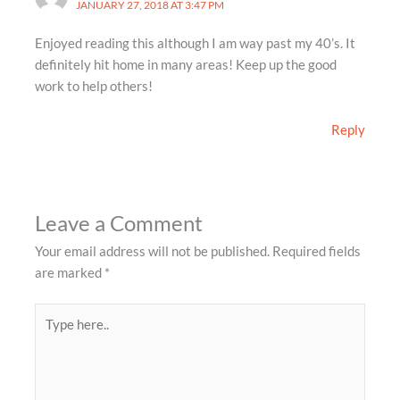
JANUARY 27, 2018 AT 3:47 PM
Enjoyed reading this although I am way past my 40’s. It
definitely hit home in many areas! Keep up the good
work to help others!
Reply
Leave a Comment
Your email address will not be published.
Required fields
are marked
*
Type
here..