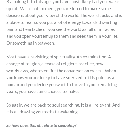
By making it to this age, you have most likely had your wake
up call. With that moment, you are forced to make some
decisions about your view of the world. The world sucks and is
a place to fear so you put a lot of energy towards thwarting
pain and heartache or you see the world as full of miracles
and you open yourself up to them and seek them in your life.
Or something in between.
Most have a revisiting of spirituality. An examination. A
change of religion, a cease of religious practice, new
worldviews, whatever. But the conversation exists. When
you know you are lucky to have survived to this point as a
human and you decide you want to thrive in your remaining
years, you have some choices to make.
So again, we are back to soul searching. It is all relevant. And
it is all drawing you to that awakening.
So how does this all relate to sexuality?