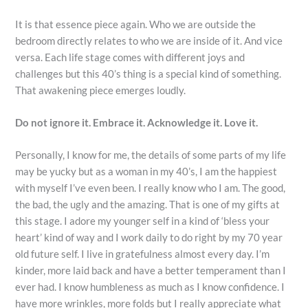
It is that essence piece again. Who we are outside the
bedroom directly relates to who we are inside of it. And vice
versa. Each life stage comes with different joys and
challenges but this 40’s thing is a special kind of something.
That awakening piece emerges loudly.
Do not ignore it. Embrace it. Acknowledge it. Love it.
Personally, I know for me, the details of some parts of my life
may be yucky but as a woman in my 40’s, I am the happiest
with myself I’ve even been. I really know who I am. The good,
the bad, the ugly and the amazing. That is one of my gifts at
this stage. I adore my younger self in a kind of ‘bless your
heart’ kind of way and I work daily to do right by my 70 year
old future self. I live in gratefulness almost every day. I’m
kinder, more laid back and have a better temperament than I
ever had. I know humbleness as much as I know confidence. I
have more wrinkles, more folds but I really appreciate what