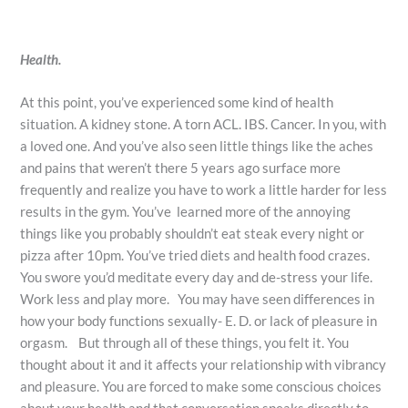
Health.
At this point, you’ve experienced some kind of health
situation. A kidney stone. A torn ACL. IBS. Cancer. In you, with
a loved one. And you’ve also seen little things like the aches
and pains that weren’t there 5 years ago surface more
frequently and realize you have to work a little harder for less
results in the gym. You’ve learned more of the annoying
things like you probably shouldn’t eat steak every night or
pizza after 10pm. You’ve tried diets and health food crazes.
You swore you’d meditate every day and de-stress your life.
Work less and play more. You may have seen differences in
how your body functions sexually- E. D. or lack of pleasure in
orgasm. But through all of these things, you felt it. You
thought about it and it affects your relationship with vibrancy
and pleasure. You are forced to make some conscious choices