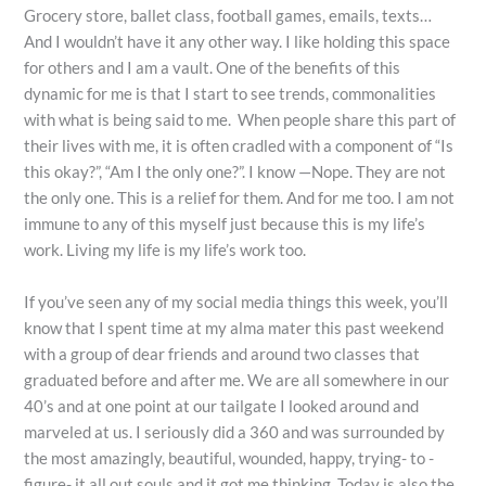
Grocery store, ballet class, football games, emails, texts…
And I wouldn’t have it any other way. I like holding this space
for others and I am a vault. One of the benefits of this
dynamic for me is that I start to see trends, commonalities
with what is being said to me. When people share this part of
their lives with me, it is often cradled with a component of “Is
this okay?”, “Am I the only one?”. I know —Nope. They are not
the only one. This is a relief for them. And for me too. I am not
immune to any of this myself just because this is my life’s
work. Living my life is my life’s work too.
If you’ve seen any of my social media things this week, you’ll
know that I spent time at my alma mater this past weekend
with a group of dear friends and around two classes that
graduated before and after me. We are all somewhere in our
40’s and at one point at our tailgate I looked around and
marveled at us. I seriously did a 360 and was surrounded by
the most amazingly, beautiful, wounded, happy, trying- to -
figure- it all out souls and it got me thinking. Today is also the