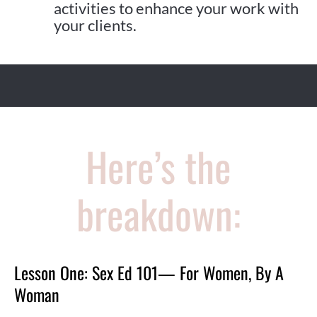
activities to enhance your work with
your clients.
Here’s the
breakdown:
Lesson One: Sex Ed 101— For Women, By A
Woman