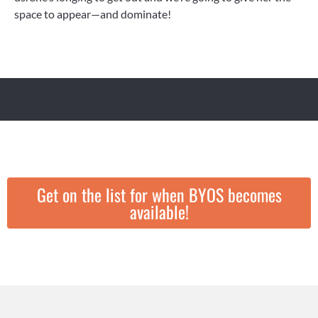
space to appear—and dominate!
Get on the list for when BYOS becomes
available!