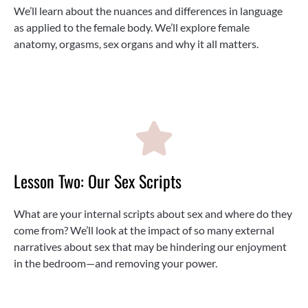
We’ll learn about the nuances and differences in language
as applied to the female body. We’ll explore female
anatomy, orgasms, sex organs and why it all matters.
Lesson Two: Our Sex Scripts
What are your internal scripts about sex and where do they
come from? We’ll look at the impact of so many external
narratives about sex that may be hindering our enjoyment
in the bedroom—and removing your power.