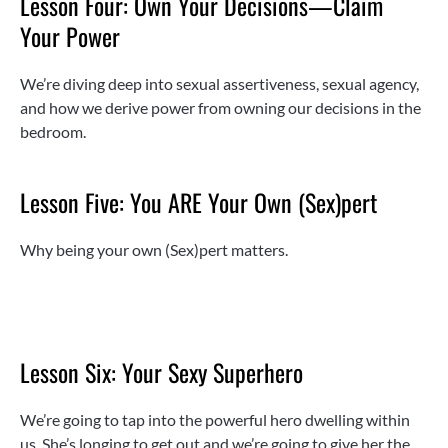
Lesson Four: Own Your Decisions—Claim
Your Power
We’re diving deep into sexual assertiveness, sexual agency,
and how we derive power from owning our decisions in the
bedroom.
Lesson Five: You ARE Your Own (Sex)pert
Why being your own (Sex)pert matters.
Lesson Six: Your Sexy Superhero
We’re going to tap into the powerful hero dwelling within
us. She’s longing to get out and we’re going to give her the