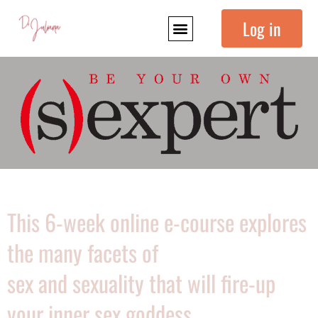
Skip
Log in
to
content
This 6-week online e-course explores
the many facets of
sex and sexuality that will fire-up
your inner sex goddess.