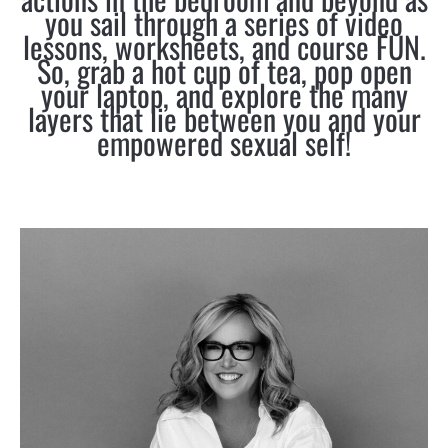
you sail through a series of video
lessons, worksheets, and course FUN.
So, grab a hot cup of tea, pop open
your laptop, and explore the many
layers that lie between you and your
empowered sexual self!