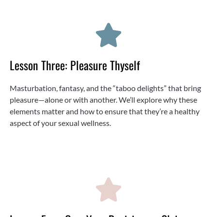
Lesson Three: Pleasure Thyself
Masturbation, fantasy, and the “taboo delights” that bring
pleasure—alone or with another. We’ll explore why these
elements matter and how to ensure that they’re a healthy
aspect of your sexual wellness.