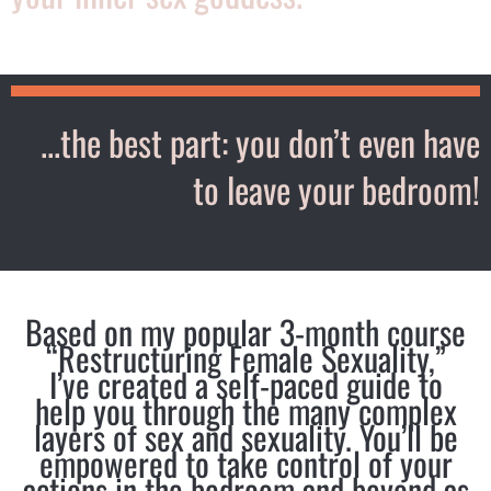
...the best part: you don’t even have
to leave your bedroom!
Based on my popular 3-month course
“Restructuring Female Sexuality,”
I’ve created a self-paced guide to
help you through the many complex
layers of sex and sexuality. You’ll be
empowered to take control of your
actions in the bedroom and beyond as