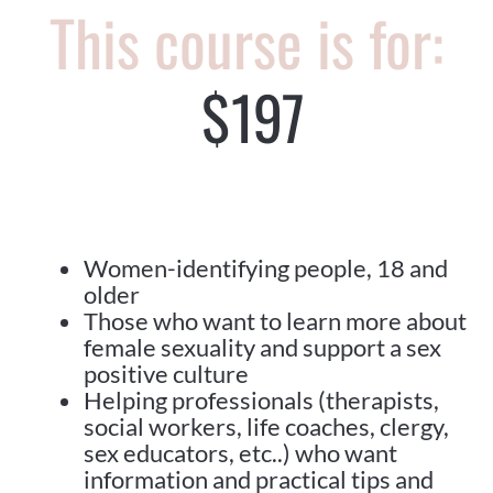
This course is for:
$197
Women-identifying people, 18 and
older
Those who want to learn more about
female sexuality and support a sex
positive culture
Helping professionals (therapists,
social workers, life coaches, clergy,
sex educators, etc..) who want
information and practical tips and