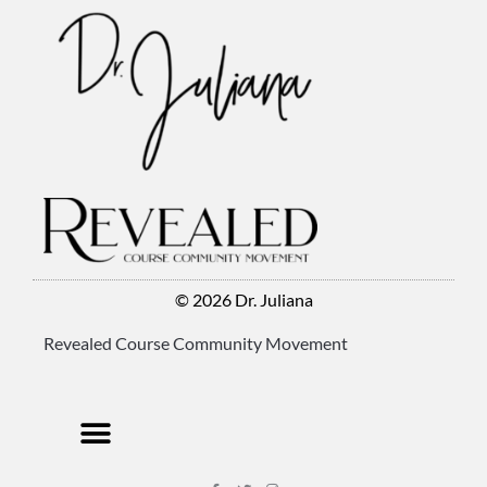
© 2026 Dr. Juliana
Revealed Course Community Movement
F
T
I